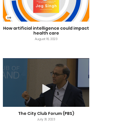
How artificial intelligence could impact
health care
August 16, 2023
The City Club Forum (PBS)
July 31, 2023