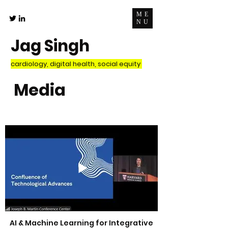
ME
NU
Jag Singh
cardiology, digital health, social equity
Media
AI & Machine Learning for Integrative