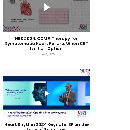
HRS 2024: CCM® Therapy for
Symptomatic Heart Failure: When CRT
Isn't an Option
June 4, 2024
Heart Rhythm 2024 Keynote: EP on the
Edge of Tomorrow