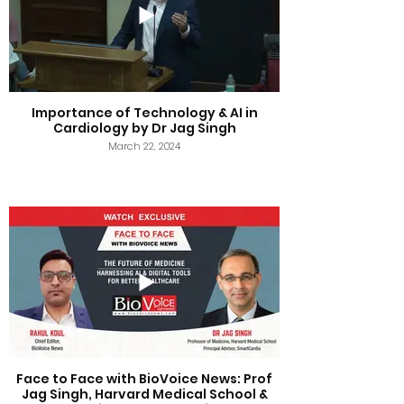
Importance of Technology & AI in
Cardiology by Dr Jag Singh
March 22, 2024
Face to Face with BioVoice News: Prof
Jag Singh, Harvard Medical School &