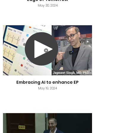
May 30, 2024
Embracing AI to enhance EP
May 19, 2024