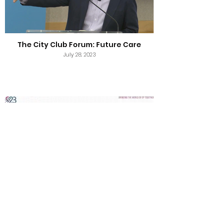
The City Club Forum: Future Care
July 28, 2023
HRS 2023: Unmet Needs and Device
Therapies in HFrEF
July 24, 2023