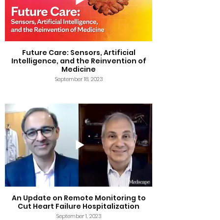
Future Care: Sensors, Artificial
Intelligence, and the Reinvention of
Medicine
September 18, 2023
An Update on Remote Monitoring to
Cut Heart Failure Hospitalization
September 1, 2023