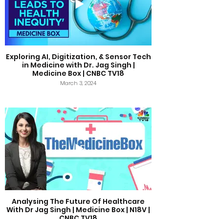
Exploring AI, Digitization, & Sensor Tech
in Medicine with Dr. Jag Singh |
Medicine Box | CNBC TV18
March 3, 2024
Analysing The Future Of Healthcare
With Dr Jag Singh | Medicine Box | N18V |
CNBC TV18