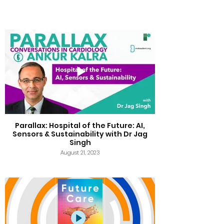
Parallax: Hospital of the Future: AI,
Sensors & Sustainability with Dr Jag
Singh
August 21, 2023