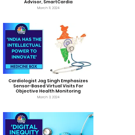
Advisor, SmartCardia
March 11, 2024
Cardiologist Jag Singh Emphasizes
Sensor-Based Virtual Visits For
Objective Health Monitoring
March 3, 2024