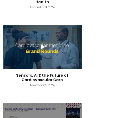
Health
December 11, 2024
Sensors, AI & the Future of
Cardiovascular Care
November 5, 2024