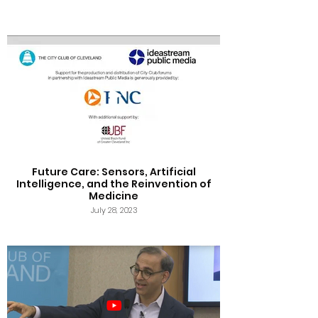
Future Care: Sensors, Artificial
Intelligence, and the Reinvention of
Medicine
July 28, 2023