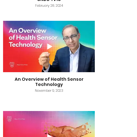
February 28, 2024
An Overview of Health Sensor
Technology
November 9, 2023